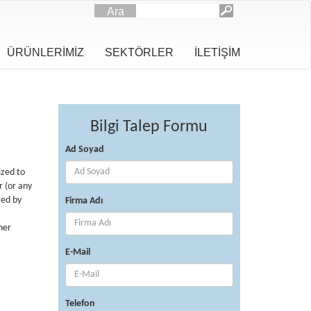
Ara
ÜRÜNLERİMİZ
SEKTÖRLER
İLETİŞİM
Bilgi Talep Formu
Ad Soyad
ized to
r (or any
ted by
Firma Adı
ner
E-Mail
Telefon