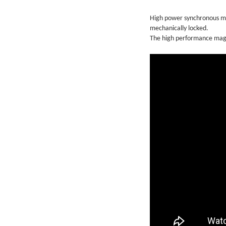
High power synchronous ma
mechanically locked.
The high performance magn