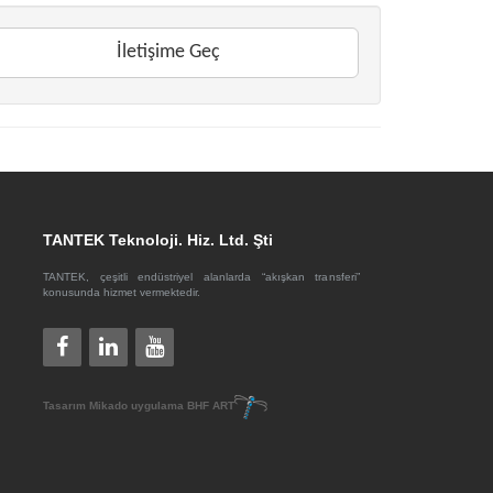
İletişime Geç
TANTEK Teknoloji. Hiz. Ltd. Şti
TANTEK, çeşitli endüstriyel alanlarda “akışkan transferi”
konusunda hizmet vermektedir.
Tasarım
Mikado
uygulama
BHF ART