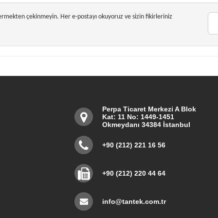
dermekten çekinmeyin. Her e-postayı okuyoruz ve sizin fikirleriniz
Perpa Ticaret Merkezi A Blok
Kat: 11 No: 1449-1451
Okmeydanı 34384 İstanbul
+90 (212) 221 16 56
+90 (212) 220 44 64
info@tantek.com.tr