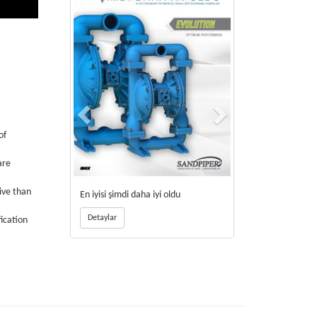
of
are
ive than
En iyisi şimdi daha iyi oldu
Detaylar
fication