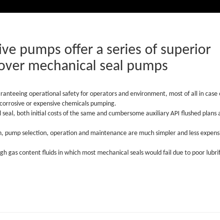
ve pumps offer a series of superior
over mechanical seal pumps
aranteeing operational safety for operators and environment, most of all in case 
, corrosive or expensive chemicals pumping.
seal, both initial costs of the same and cumbersome auxiliary API flushed plans 
n, pump selection, operation and maintenance are much simpler and less expens
igh gas content fluids in which most mechanical seals would fail due to poor lubri