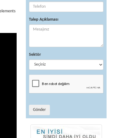
 elements
Talep Açıklaması
Sektör