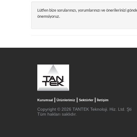
Lütfen bize sorularınızı, yorumlarınızı ve önerilerinizi gön
önemsiyoruz.
|
|
|
Kurumsal
Ürünlerimiz
Sektörler
İletişim
Copyright © 2026 TANTEK Teknoloji. Hiz. Ltd. Şti
Tüm hakları saklıdır.