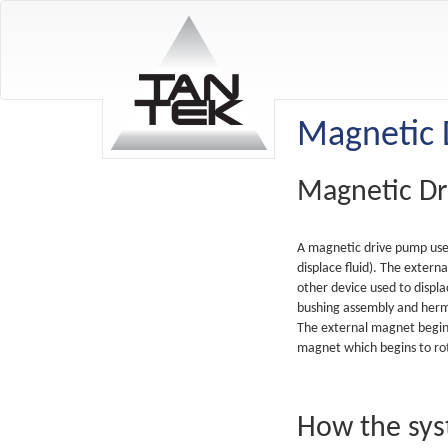
Magnetic 
Magnetic D
A magnetic drive pump uses 
displace fluid). The extern
other device used to displ
bushing assembly and herme
The external magnet begins
magnet which begins to rot
How the sy