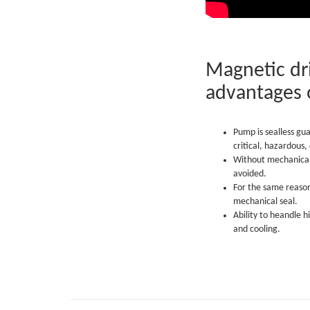
Magnetic dri
advantages 
Pump is sealless gu
critical, hazardous
Without mechanical 
avoided.
For the same reaso
mechanical seal.
Ability to heandle h
and cooling.