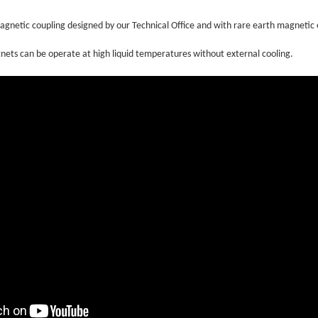
gnetic coupling designed by our Technical Office and with rare earth magnetic
ets can be operate at high liquid temperatures without external cooling.