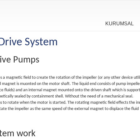
KURUMSAL
Drive System
rive Pumps
a magnetic field to create the rotation of the impeller (or any other device util
al magnet is muonted on the motor shaft. The liquid end consists of pump impelle
ace fluids) and an internal magnet mounted onto the driven shaft which is suppor
tically sealed by containment shell. Without the need of a mechanical seal.
 to rotate when the motor is started. The rotating magnetic field effects the in
ate the impeller as the same speed of the external magnet to displace the fluid
stem work